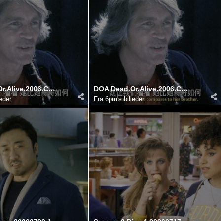
DOA.Dead.Or.Alive.2006.COMPLETE.UHD.BLURAY DIY@HDSky 20260725 140511.452
DOA.Dead.Or.Alive.2006.COMPLETE.UHD.BLURAY DIY@HDSky 20260725 140522.129
leder
Fra
6pm's billeder