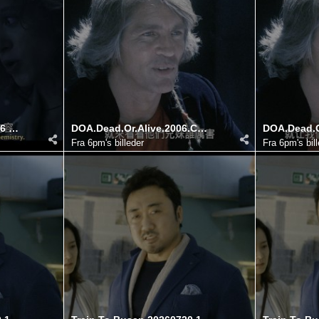
Season 4 Disc 4 20260726 182752.650
DOA.Dead.Or.Alive.2006.COMPLETE.UHD.BLURAY DIY@HDSky 20260725 140514.948
Fra
6pm's billeder
Fra
6pm's bil