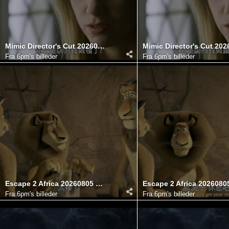
Mimic Director's Cut 20260806 100716.308
Fra
6pm's billeder
Fra
6pm's billeder
Escape 2 Africa 20260805 121744.147
Fra
6pm's billeder
Fra
6pm's billeder