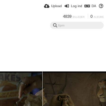
Upload
Log ind
DA
4839
0
BILLEDER
ALBUMS