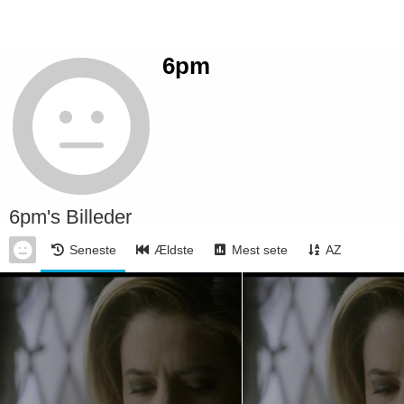
6pm
6pm's Billeder
Seneste
Ældste
Mest sete
AZ