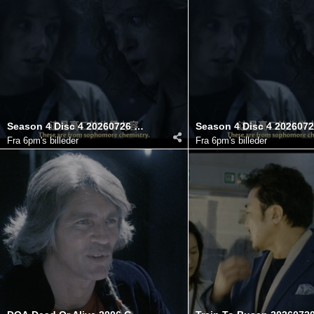
Season 4 Disc 4 20260726 182755.710
Fra
6pm's billeder
Fra
6pm's billeder