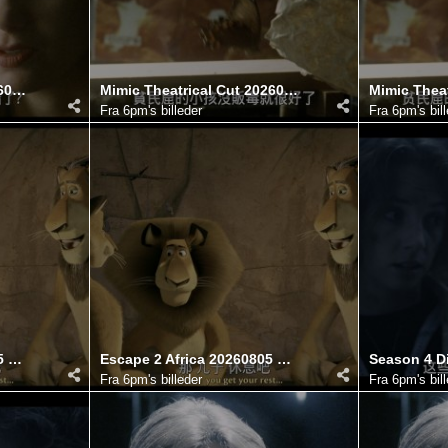
Mimic Director's Cut 20260806 100719.052
Mimic Theatrical Cut 20260806 100745.421
Fra
6pm's billeder
Fra
6pm's bil
Escape 2 Africa 20260805 121752.202
Escape 2 Africa 20260805 121749.427
Fra
6pm's billeder
Fra
6pm's bil