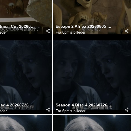
Mimic Theatrical Cut 20260806 100742.645
Escape 2 Africa 20260805 121741.330
leder
Fra
6pm's billeder
Season 4 Disc 4 20260726 182746.126
Season 4 Disc 4 20260726 182749.498
leder
Fra
6pm's billeder