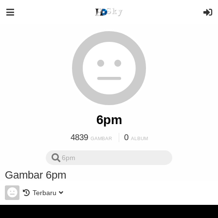
6pm
4839
0
GAMBAR
ALBUM
Gambar 6pm
Terbaru